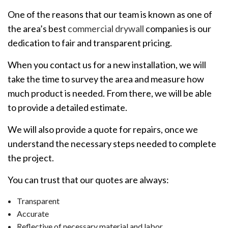
One of the reasons that our team is known as one of
the area’s best
commercial drywall
companies is our
dedication to fair and transparent pricing.
When you contact us for a new installation, we will
take the time to survey the area and measure how
much product is needed. From there, we will be able
to provide a detailed estimate.
We will also provide a quote for repairs, once we
understand the necessary steps needed to complete
the project.
You can trust that our quotes are always:
Transparent
Accurate
Reflective of necessary material and labor