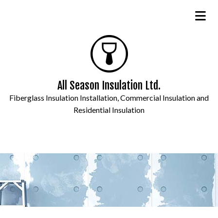
All Season Insulation Ltd.
Fiberglass Insulation Installation, Commercial Insulation and
Residential Insulation