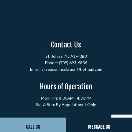
Contact Us
St. John's, NL A1H 0B3
Phone:
(709) 693-6806
Email: allseasoninsulation@hotmail.com
Hours of Operation
Mon - Fri: 8:00AM - 4:30PM
Sat & Sun: By Appointment Only
Payment Methods
CALL US
MESSAGE US