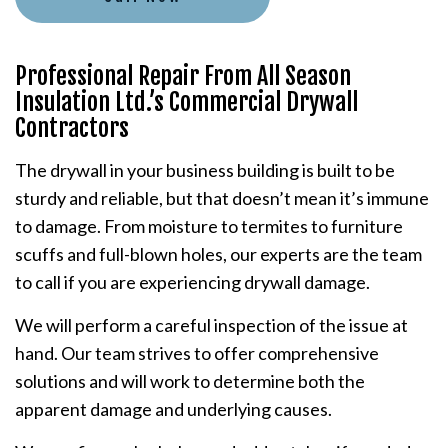
Professional Repair From All Season
Insulation Ltd.’s Commercial Drywall
Contractors
The drywall in your business building is built to be
sturdy and reliable, but that doesn’t mean it’s immune
to damage. From moisture to termites to furniture
scuffs and full-blown holes, our experts are the team
to call if you are experiencing drywall damage.
We will perform a careful inspection of the issue at
hand. Our team strives to offer comprehensive
solutions and will work to determine both the
apparent damage and underlying causes.