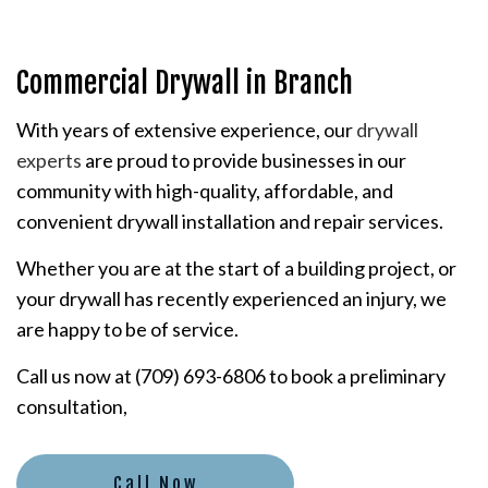
Commercial Drywall in Branch
With years of extensive experience, our
drywall
experts
are proud to provide businesses in our
community with high-quality, affordable, and
convenient drywall installation and repair services.
Whether you are at the start of a building project, or
your drywall has recently experienced an injury, we
are happy to be of service.
Call us now at (709) 693-6806 to book a preliminary
consultation,
Call Now