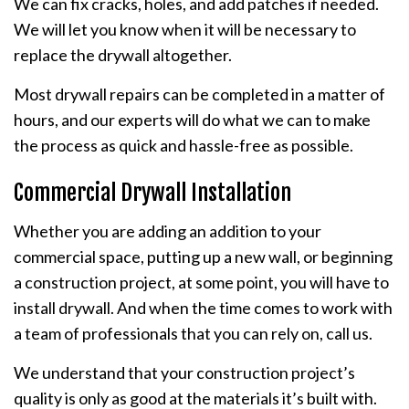
We can fix cracks, holes, and add patches if needed.
We will let you know when it will be necessary to
replace the drywall altogether.
Most drywall repairs can be completed in a matter of
hours, and our experts will do what we can to make
the process as quick and hassle-free as possible.
Commercial Drywall Installation
Whether you are adding an addition to your
commercial space, putting up a new wall, or beginning
a construction project, at some point, you will have to
install drywall. And when the time comes to work with
a team of professionals that you can rely on, call us.
We understand that your construction project’s
quality is only as good at the materials it’s built with.