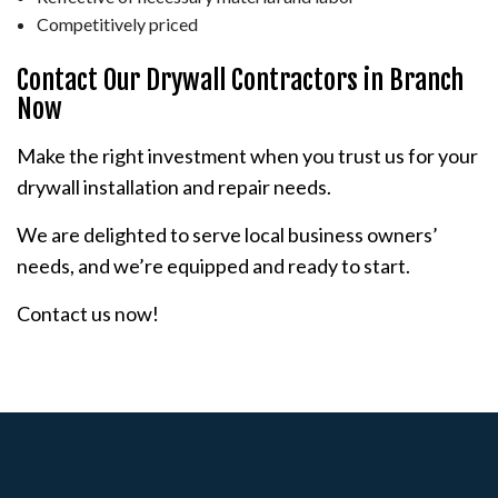
Competitively priced
Contact Our Drywall Contractors in Branch
Now
Make the right investment when you trust us for your
drywall installation and repair needs.
We are delighted to serve local business owners’
needs, and we’re equipped and ready to start.
Contact us now!