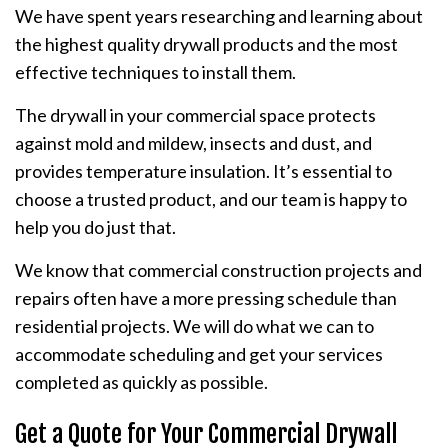
We have spent years researching and learning about
the highest quality drywall products and the most
effective techniques to install them.
The drywall in your commercial space protects
against mold and mildew, insects and dust, and
provides temperature insulation. It’s essential to
choose a trusted product, and our team is happy to
help you do just that.
We know that commercial construction projects and
repairs often have a more pressing schedule than
residential projects. We will do what we can to
accommodate scheduling and get your services
completed as quickly as possible.
Get a Quote for Your Commercial Drywall