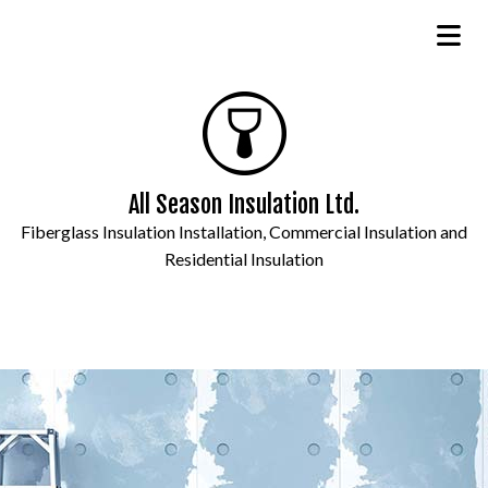
All Season Insulation Ltd.
Fiberglass Insulation Installation, Commercial Insulation and
Residential Insulation