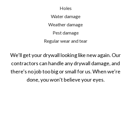
Holes
Water damage
Weather damage
Pest damage
Regular wear and tear
We’ll get your drywall looking like new again. Our
contractors can handle any drywall damage, and
there’s no job too big or small for us. When we’re
done, you won’t believe your eyes.