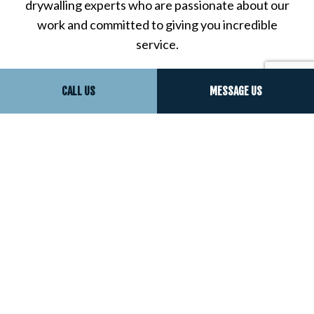
drywalling experts who are passionate about our
work and committed to giving you incredible
service.
Call us now to speak to one of our resident drywall
CALL US
MESSAGE US
experts, who will be happy to answer all your
questions, help you choose the right drywall
services for your property, and more.
There’s never been a better time to experience the
outstanding work and incredible results that only
we can give you. Call now!