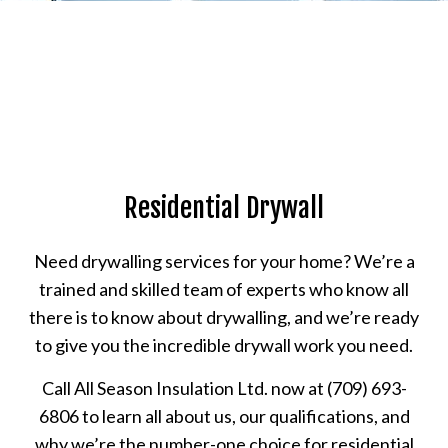
Residential Drywall
Need drywalling services for your home? We’re a
trained and skilled team of experts who know all
there is to know about drywalling, and we’re ready
to give you the incredible drywall work you need.
Call All Season Insulation Ltd. now at (709) 693-
6806 to learn all about us, our qualifications, and
why we’re the number-one choice for residential