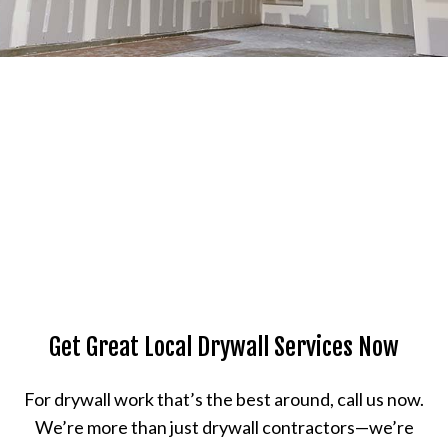
Get Great Local Drywall Services Now
For drywall work that’s the best around, call us now.
We’re more than just drywall contractors—we’re