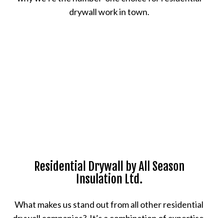
drywall work in town.
Residential Drywall by All Season
Insulation Ltd.
What makes us stand out from all other residential