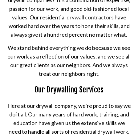
drywall companies? It’s a combination of expertise,
passion for our work, and good old-fashioned local
values. Our residential
drywall contractors
have
worked hard over the years to hone their skills, and
always give it a hundred percent no matter what.
We stand behind everything we do because we see
our work as a reflection of our values, and we see all
our great clients as our neighbors. And we always
treat our neighbors right.
Our Drywalling Services
Here at our drywall company, we’re proud to say we
do it all. Our many years of hard work, training, and
education have given us the extensive skills we
need to handle all sorts of residential drywall work.