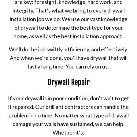
are key: foresight, knowledge, hard work, and
integrity. That’s what we bring to every drywall
installation job we do. We use our vast knowledge
of drywall to determine the best type for your
home, as well as the best installation approach.
We’ll do the job swiftly, efficiently, and effectively.
And when we’re done, you’ll have drywall that will
last a long time. You can rely on us.
Drywall Repair
If your drywall is in poor condition, don’t wait to get
it repaired. Our brilliant contractors can handle the
problem in no time. No matter what type of drywall
damage your walls have sustained, we can help.
Whether it’s: