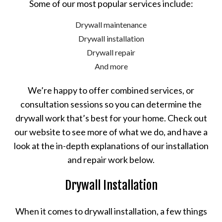
Some of our most popular services include:
Drywall maintenance
Drywall installation
Drywall repair
And more
We’re happy to offer combined services, or
consultation sessions so you can determine the
drywall work that’s best for your home. Check out
our website to see more of what we do, and have a
look at the in-depth explanations of our installation
and repair work below.
Drywall Installation
When it comes to drywall installation, a few things