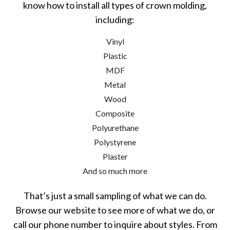
know how to install all types of crown molding,
including:
Vinyl
Plastic
MDF
Metal
Wood
Composite
Polyurethane
Polystyrene
Plaster
And so much more
That’s just a small sampling of what we can do.
Browse our website to see more of what we do, or
call our phone number to inquire about styles. From