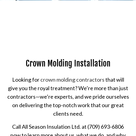
Crown Molding Installation
Looking for
crown molding contractors
that will
give you the royal treatment? We’re more than just
contractors—we’re experts, and we pride ourselves
on delivering the top-notch work that our great
clients need.
Call All Season Insulation Ltd. at (709) 693-6806
now to learn more about us, what we do, and why