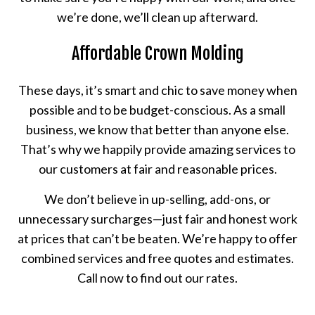
we’re done, we’ll clean up afterward.
Affordable Crown Molding
These days, it’s smart and chic to save money when
possible and to be budget-conscious. As a small
business, we know that better than anyone else.
That’s why we happily provide amazing services to
our customers at fair and reasonable prices.
We don’t believe in up-selling, add-ons, or
unnecessary surcharges—just fair and honest work
at prices that can’t be beaten. We’re happy to offer
combined services and free quotes and estimates.
Call now to find out our rates.