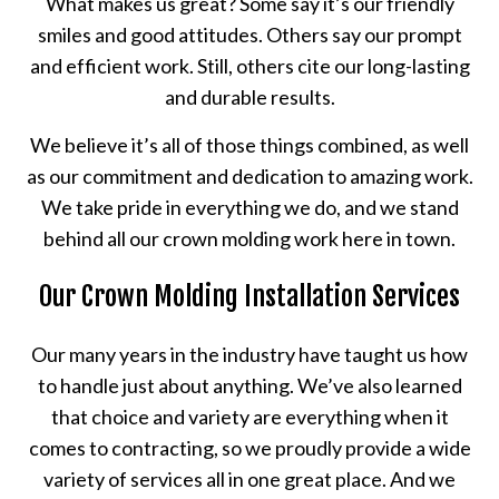
What makes us great? Some say it’s our friendly
smiles and good attitudes. Others say our prompt
and efficient work. Still, others cite our long-lasting
and durable results.
We believe it’s all of those things combined, as well
as our commitment and dedication to amazing work.
We take pride in everything we do, and we stand
behind all our crown molding work here in town.
Our Crown Molding Installation Services
Our many years in the industry have taught us how
to handle just about anything. We’ve also learned
that choice and variety are everything when it
comes to contracting, so we proudly provide a wide
variety of services all in one great place. And we