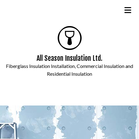
All Season Insulation Ltd.
Fiberglass Insulation Installation, Commercial Insulation and
Residential Insulation