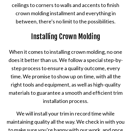
ceilings to corners to walls and accents to finish
crown molding installment and everything in
between, there’s no limit to the possibilities.
Installing Crown Molding
When it comes to installing crown molding, no one
does it better than us. We follow a special step-by-
step process to ensure a quality outcome, every
time. We promise to show up on time, with all the
right tools and equipment, as well as high-quality
materials to guarantee a smooth and efficient trim
installation process.
We will install your trim in record time while
maintaining quality all the way. We check in with you
to make sure you’re happy with our work, and once