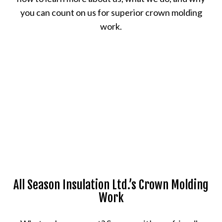
you can count on us for superior crown molding
work.
All Season Insulation Ltd.’s Crown Molding
Work