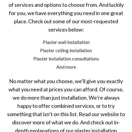
of services and options to choose from. And luckily
for you, we have everything you need in one great
place. Check out some of our most-requested
services below:
Plaster wall installation
Plaster ceiling installation
Plaster installation consultations
And more
No matter what you choose, we’ll give you exactly
what you need at prices you can afford. Of course,
we do more than just installation. We’re always
happy to offer combined services, or to try
something that isn’t on this list. Read our website to
discover more of what we do. And check out in-
depth explanations of our plaster installation