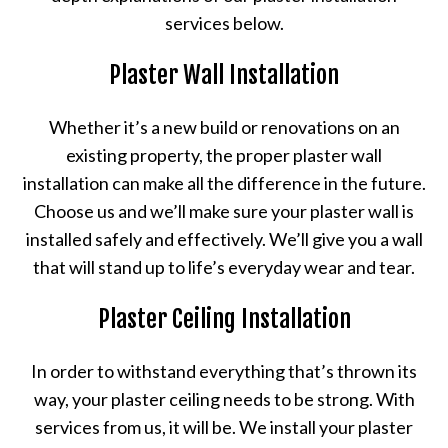
services below.
Plaster Wall Installation
Whether it’s a new build or renovations on an
existing property, the proper plaster wall
installation can make all the difference in the future.
Choose us and we’ll make sure your plaster wall is
installed safely and effectively. We’ll give you a wall
that will stand up to life’s everyday wear and tear.
Plaster Ceiling Installation
In order to withstand everything that’s thrown its
way, your plaster ceiling needs to be strong. With
services from us, it will be. We install your plaster