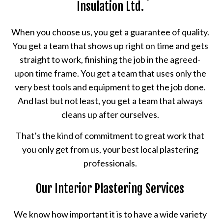
Insulation Ltd.
When you choose us, you get a guarantee of quality.
You get a team that shows up right on time and gets
straight to work, finishing the job in the agreed-
upon time frame. You get a team that uses only the
very best tools and equipment to get the job done.
And last but not least, you get a team that always
cleans up after ourselves.
That’s the kind of commitment to great work that
you only get from us, your best local plastering
professionals.
Our Interior Plastering Services
We know how important it is to have a wide variety