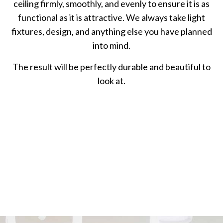
ceiling firmly, smoothly, and evenly to ensure it is as
functional as it is attractive. We always take light
fixtures, design, and anything else you have planned
into mind.
The result will be perfectly durable and beautiful to
look at.