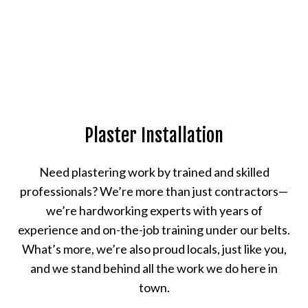
Plaster Installation
Need plastering work by trained and skilled
professionals? We’re more than just contractors—
we’re hardworking experts with years of
experience and on-the-job training under our belts.
What’s more, we’re also proud locals, just like you,
and we stand behind all the work we do here in
town.