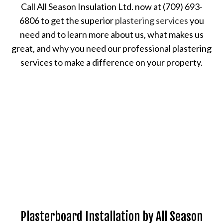
Call All Season Insulation Ltd. now at (709) 693-
6806 to get the superior
plastering services
you
need and to learn more about us, what makes us
great, and why you need our professional plastering
services to make a difference on your property.
Plasterboard Installation by All Season