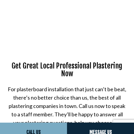
Get Great Local Professional Plastering
Now
For plasterboard installation that just can’t be beat,
there’s no better choice than us, the best of all
plastering companies in town. Call us now to speak
to a staff member. They’ll be happy to answer all
your plastering questions, help you choose the
plastering services that are right for your property,
CALL US
MESSAGE US