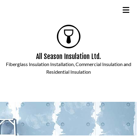
All Season Insulation Ltd.
Fiberglass Insulation Installation, Commercial Insulation and
Residential Insulation