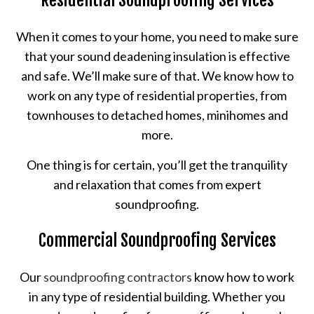
When it comes to your home, you need to make sure
that your sound deadening insulation is effective
and safe. We’ll make sure of that. We know how to
work on any type of residential properties, from
townhouses to detached homes, minihomes and
more.
One thing is for certain, you’ll get the tranquility
and relaxation that comes from expert
soundproofing.
Commercial Soundproofing Services
Our
soundproofing contractors
know how to work
in any type of residential building. Whether you