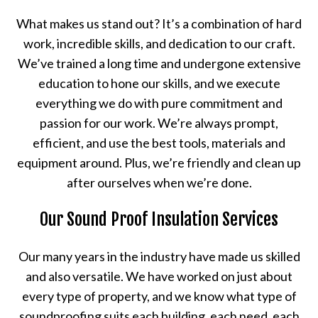
What makes us stand out? It’s a combination of hard
work, incredible skills, and dedication to our craft.
We’ve trained a long time and undergone extensive
education to hone our skills, and we execute
everything we do with pure commitment and
passion for our work. We’re always prompt,
efficient, and use the best tools, materials and
equipment around. Plus, we’re friendly and clean up
after ourselves when we’re done.
Our Sound Proof Insulation Services
Our many years in the industry have made us skilled
and also versatile. We have worked on just about
every type of property, and we know what type of
soundproofing suits each building, each need, each