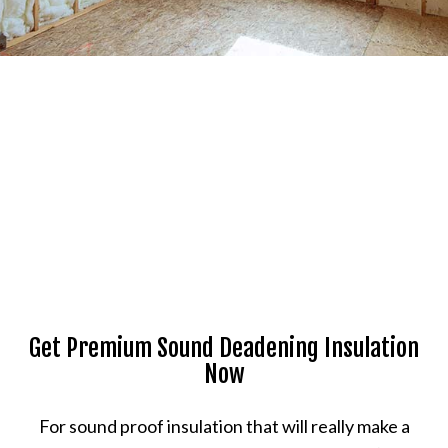
Get Premium Sound Deadening Insulation
Now
For sound proof insulation that will really make a