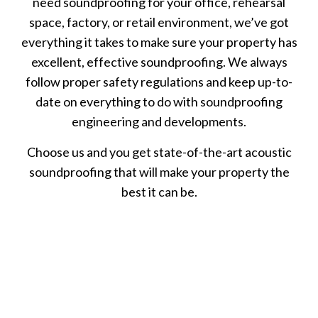
need soundproofing for your office, rehearsal
space, factory, or retail environment, we’ve got
everything it takes to make sure your property has
excellent, effective soundproofing. We always
follow proper safety regulations and keep up-to-
date on everything to do with soundproofing
engineering and developments.
Choose us and you get state-of-the-art acoustic
soundproofing that will make your property the
best it can be.