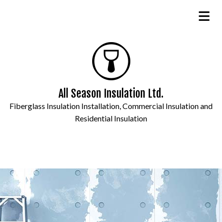
All Season Insulation Ltd.
Fiberglass Insulation Installation, Commercial Insulation and
Residential Insulation