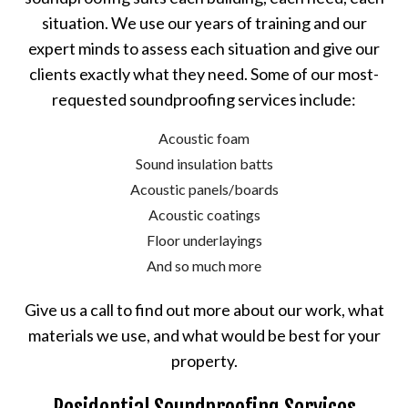
situation. We use our years of training and our
expert minds to assess each situation and give our
clients exactly what they need. Some of our most-
requested soundproofing services include:
Acoustic foam
Sound insulation batts
Acoustic panels/boards
Acoustic coatings
Floor underlayings
And so much more
Give us a call to find out more about our work, what
materials we use, and what would be best for your
property.
Residential Soundproofing Services