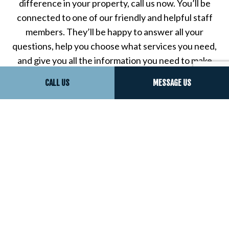
difference in your property, call us now. You’ll be
connected to one of our friendly and helpful staff
members. They’ll be happy to answer all your
questions, help you choose what services you need,
and give you all the information you need to make
the right choice for your property.
CALL US
MESSAGE US
Call now to experience the difference that
professionalism can really make—you’ll be glad you
chose us for all your sound proof insulation needs,
and you’ll understand why all our clients say we’re
the best sound proofing company in town.