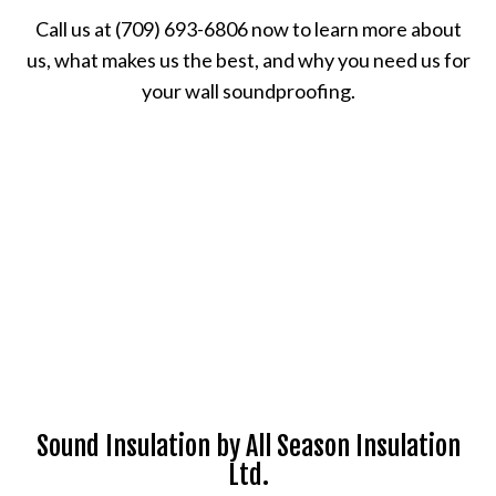
Call us at (709) 693-6806 now to learn more about
us, what makes us the best, and why you need us for
your wall soundproofing.
Sound Insulation by All Season Insulation
Ltd.