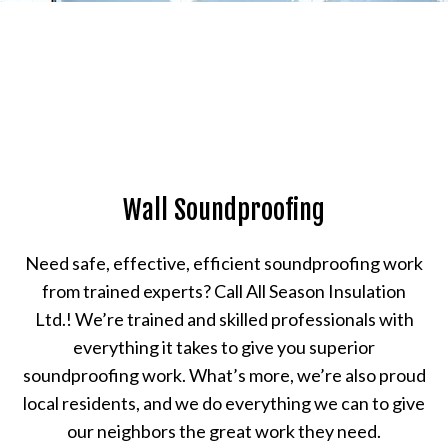
Wall Soundproofing
Need safe, effective, efficient soundproofing work
from trained experts? Call All Season Insulation
Ltd.! We’re trained and skilled professionals with
everything it takes to give you superior
soundproofing work. What’s more, we’re also proud
local residents, and we do everything we can to give
our neighbors the great work they need.