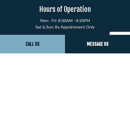
Hours of Operation
Mon - Fri: 8:00AM - 4:30PM
Sat & Sun: By Appointment Only
Payment Methods
CALL US
MESSAGE US