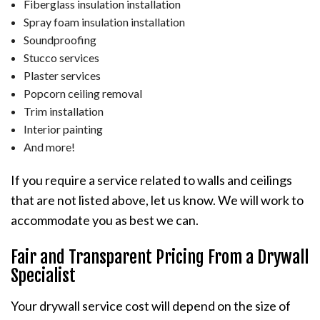
Fiberglass insulation installation
Spray foam insulation installation
Soundproofing
Stucco services
Plaster services
Popcorn ceiling removal
Trim installation
Interior painting
And more!
If you require a service related to walls and ceilings
that are not listed above, let us know. We will work to
accommodate you as best we can.
Fair and Transparent Pricing From a Drywall
Specialist
Your drywall service cost will depend on the size of