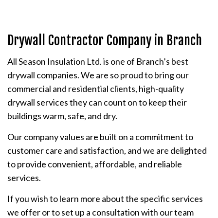
Drywall Contractor Company in Branch
All Season Insulation Ltd. is one of Branch’s best
drywall companies. We are so proud to bring our
commercial and residential clients, high-quality
drywall services they can count on to keep their
buildings warm, safe, and dry.
Our company values are built on a commitment to
customer care and satisfaction, and we are delighted
to provide convenient, affordable, and reliable
services.
If you wish to learn more about the specific services
we offer or to set up a consultation with our team