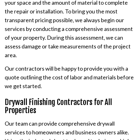
your space and the amount of material to complete
the repair or installation. To bring you the most
transparent pricing possible, we always begin our
services by conducting a comprehensive assessment
of your property. During this assessment, we can
assess damage or take measurements of the project
area.
Our contractors will be happy to provide you with a
quote outlining the cost of labor and materials before
we get started.
Drywall Finishing Contractors for All
Properties
Our team can provide comprehensive drywall
services to homeowners and business owners alike.