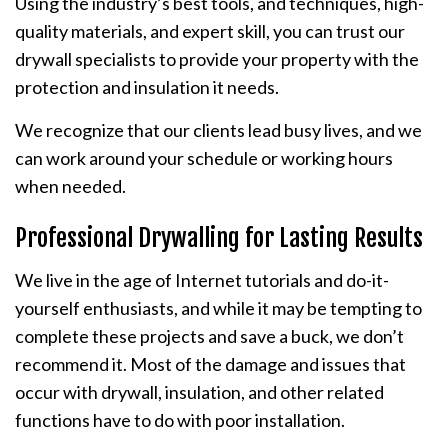
Using the industry’s best tools, and techniques, high-
quality materials, and expert skill, you can trust our
drywall specialists to provide your property with the
protection and insulation it needs.
We recognize that our clients lead busy lives, and we
can work around your schedule or working hours
when needed.
Professional Drywalling for Lasting Results
We live in the age of Internet tutorials and do-it-
yourself enthusiasts, and while it may be tempting to
complete these projects and save a buck, we don’t
recommend it. Most of the damage and issues that
occur with drywall, insulation, and other related
functions have to do with poor installation.