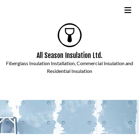
All Season Insulation Ltd.
Fiberglass Insulation Installation, Commercial Insulation and
Residential Insulation