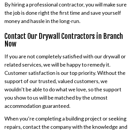
By hiring a professional contractor, you will make sure
the job is done right the first time and save yourself
money and hassle in the long-run.
Contact Our Drywall Contractors in Branch
Now
If you are not completely satisfied with our drywall or
related services, we will be happy to remedy it.
Customer satisfaction is our top priority. Without the
support of our trusted, valued customers, we
wouldn’t be able to do what we love, so the support
you show to us will be matched by the utmost
accommodation guaranteed.
When you’re completing a building project or seeking
repairs, contact the company with the knowledge and