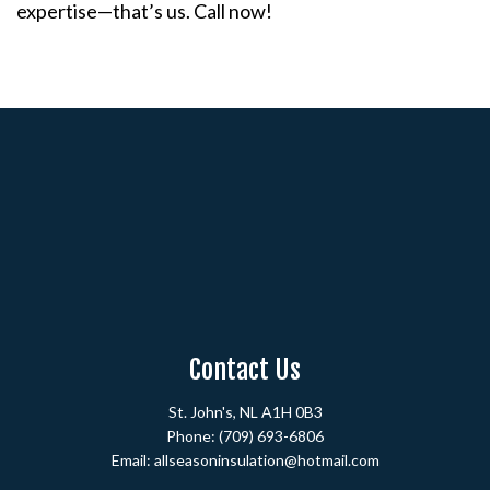
expertise—that’s us. Call now!
Contact Us
St. John's, NL A1H 0B3
Phone:
(709) 693-6806
Email: allseasoninsulation@hotmail.com