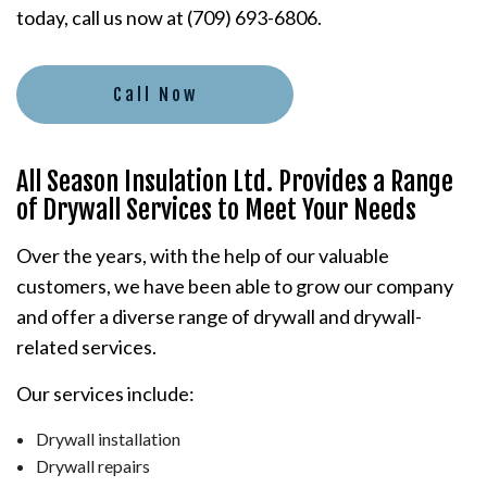
today, call us now at (709) 693-6806.
Call Now
All Season Insulation Ltd. Provides a Range
of Drywall Services to Meet Your Needs
Over the years, with the help of our valuable
customers, we have been able to grow our company
and offer a diverse range of drywall and drywall-
related services.
Our services include:
Drywall installation
Drywall repairs