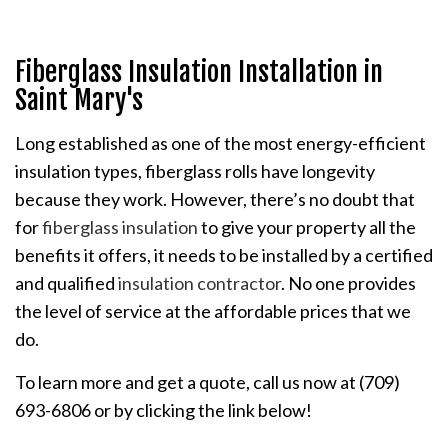
Fiberglass Insulation Installation in
Saint Mary's
Long established as one of the most energy-efficient
insulation types, fiberglass rolls have longevity
because they work. However, there’s no doubt that
for
fiberglass insulation
to give your property all the
benefits it offers, it needs to be installed by a certified
and qualified
insulation contractor
. No one provides
the level of service at the affordable prices that we
do.
To learn more and get a quote, call us now at (709)
693-6806 or by clicking the link below!