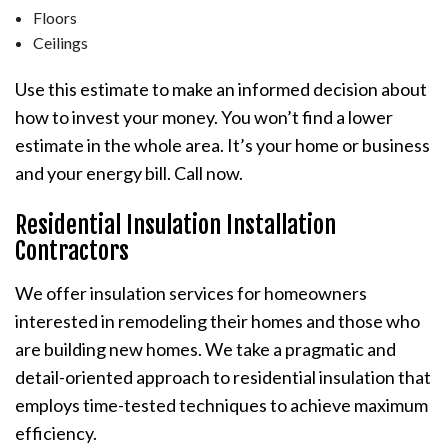
Floors
Ceilings
Use this estimate to make an informed decision about
how to invest your money. You won’t find a lower
estimate in the whole area. It’s your home or business
and your energy bill. Call now.
Residential Insulation Installation
Contractors
We offer insulation services for homeowners
interested in remodeling their homes and those who
are building new homes. We take a pragmatic and
detail-oriented approach to residential insulation that
employs time-tested techniques to achieve maximum
efficiency.