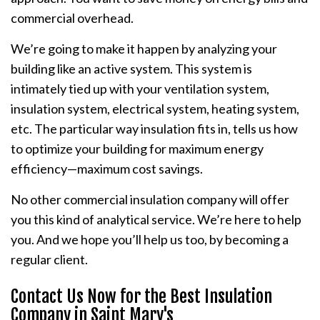
commercial overhead.
We’re going to make it happen by analyzing your
building like an active system. This system is
intimately tied up with your ventilation system,
insulation system, electrical system, heating system,
etc. The particular way insulation fits in, tells us how
to optimize your building for maximum energy
efficiency—maximum cost savings.
No other commercial insulation company will offer
you this kind of analytical service. We’re here to help
you. And we hope you’ll help us too, by becoming a
regular client.
Contact Us Now for the Best Insulation
Company in Saint Mary's