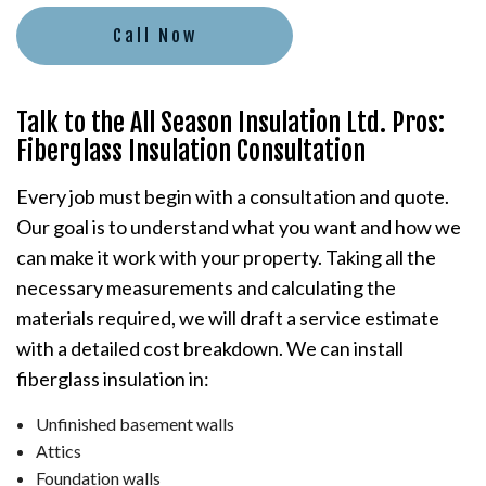
Call Now
Talk to the All Season Insulation Ltd. Pros:
Fiberglass Insulation Consultation
Every job must begin with a consultation and quote.
Our goal is to understand what you want and how we
can make it work with your property. Taking all the
necessary measurements and calculating the
materials required, we will draft a service estimate
with a detailed cost breakdown. We can install
fiberglass insulation in:
Unfinished basement walls
Attics
Foundation walls