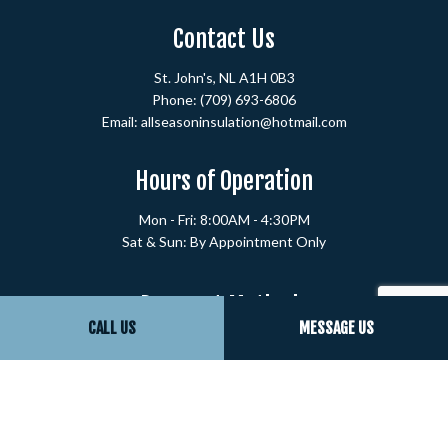
Contact Us
St. John's, NL A1H 0B3
Phone:
(709) 693-6806
Email: allseasoninsulation@hotmail.com
Hours of Operation
Mon - Fri: 8:00AM - 4:30PM
Sat & Sun: By Appointment Only
Payment Methods
CALL US
MESSAGE US