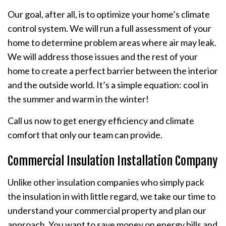
Our goal, after all, is to optimize your home’s climate
control system. We will run a full assessment of your
home to determine problem areas where air may leak.
We will address those issues and the rest of your
home to create a perfect barrier between the interior
and the outside world. It’s a simple equation: cool in
the summer and warm in the winter!
Call us now to get energy efficiency and climate
comfort that only our team can provide.
Commercial Insulation Installation Company
Unlike other insulation companies who simply pack
the insulation in with little regard, we take our time to
understand your commercial property and plan our
approach. You want to save money on energy bills and