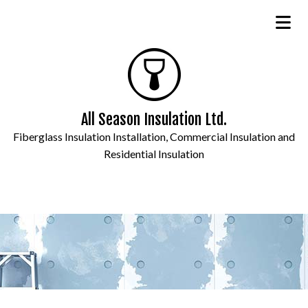
All Season Insulation Ltd.
Fiberglass Insulation Installation, Commercial Insulation and
Residential Insulation