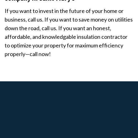
If you want to invest in the future of your home or
business, call us. If you want to save money on utilities
down the road, call us. If you want an honest,
affordable, and knowledgable insulation contractor
to optimize your property for maximum efficiency
properly—call now!