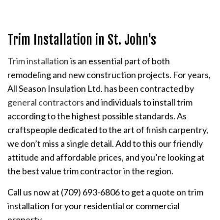
Trim Installation in St. John's
Trim installation
is an essential part of both
remodeling and new construction projects. For years,
All Season Insulation Ltd. has been contracted by
general contractors
and individuals to install trim
according to the highest possible standards. As
craftspeople dedicated to the art of finish carpentry,
we don’t miss a single detail. Add to this our friendly
attitude and affordable prices, and you’re looking at
the best value trim contractor in the region.
Call us now at (709) 693-6806 to get a quote on trim
installation for your residential or commercial
property.