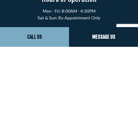
Mon - Fri: 8:00AM - 4:30PM
Sat & Sun: By Appointment Only
Payment Methods
CALL US
MESSAGE US