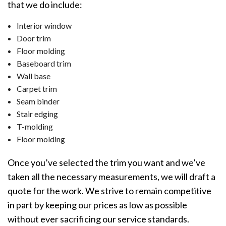
that we do include:
Interior window
Door trim
Floor molding
Baseboard trim
Wall base
Carpet trim
Seam binder
Stair edging
T-molding
Floor molding
Once you’ve selected the trim you want and we’ve
taken all the necessary measurements, we will draft a
quote for the work. We strive to remain competitive
in part by keeping our prices as low as possible
without ever sacrificing our service standards.