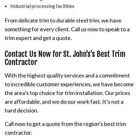
Industrial processing facilities
From delicate trim to durable steel trim, we have
something for every client. Call us now to speak to a
trim expert and get a quote.
Contact Us Now for St. John's’s Best Trim
Contractor
With the highest quality services and a commitment
to incredible customer experiences, we have become
the area’s top choice for trim installation. Our prices
are affordable, and we do our work fast. It’s not a
hard decision.
Call now to get a quote from the region’s best trim
contractor.