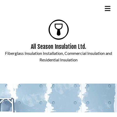
All Season Insulation Ltd.
Fiberglass Insulation Installation, Commercial Insulation and
Residential Insulation