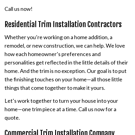
Call us now!
Residential Trim Installation Contractors
Whether you’re working on a home addition, a
remodel, or new construction, we can help. We love
how each homeowner’s preferences and
personalities get reflected in the little details of their
home. And the trim is no exception. Our goal is to put
the finishing touches on your home—all those little
things that come together to make it yours.
Let’s work together to turn your house into your
home—one trim piece at a time. Call us now for a
quote.
Commercial Trim Installation Company