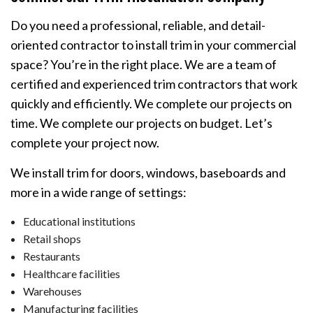
Do you need a professional, reliable, and detail-
oriented contractor to install trim in your commercial
space? You’re in the right place. We are a team of
certified and experienced trim contractors that work
quickly and efficiently. We complete our projects on
time. We complete our projects on budget. Let’s
complete your project now.
We install trim for doors, windows, baseboards and
more in a wide range of settings:
Educational institutions
Retail shops
Restaurants
Healthcare facilities
Warehouses
Manufacturing facilities