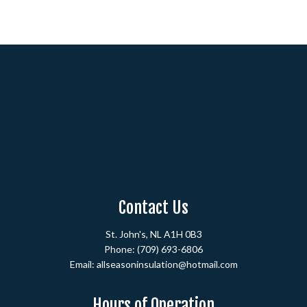
Contact Us
St. John's, NL A1H 0B3
Phone:
(709) 693-6806
Email: allseasoninsulation@hotmail.com
Hours of Operation