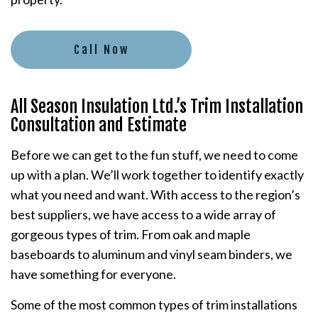
Call Now
All Season Insulation Ltd.’s Trim Installation
Consultation and Estimate
Before we can get to the fun stuff, we need to come
up with a plan. We’ll work together to identify exactly
what you need and want. With access to the region’s
best suppliers, we have access to a wide array of
gorgeous types of trim. From oak and maple
baseboards to aluminum and vinyl seam binders, we
have something for everyone.
Some of the most common types of trim installations